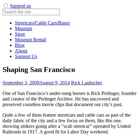
Support us
Streetcars/Cable Cars/Buses
Museum
Store
Museum Rental
Blog
About
Support Us
Shaping San Francisco
September 3, 2009
August 9, 2014
Rick Laubscher
One of San Francisco’s under-sung heroes is Rick Prelinger, founder
and curator of the Prelinger Archive. He has uncovered and
preserved countless movie clips that document our city’s past.
Quite a few of them feature streetcars and cable cars as part of the
daily fabric of the city and a few focus on them, like this one,
showing strikers going after a “scab streetcar” operated by United
Railroads in 1917. A good fit for Labor Day weekend.