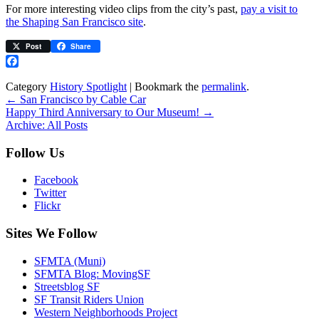
For more interesting video clips from the city’s past,
pay a visit to
the Shaping San Francisco site
.
Post
Share
Facebook
Category
History Spotlight
| Bookmark the
permalink
.
←
San Francisco by Cable Car
Happy Third Anniversary to Our Museum!
→
Archive: All Posts
Follow Us
Facebook
Twitter
Flickr
Sites We Follow
SFMTA (Muni)
SFMTA Blog: MovingSF
Streetsblog SF
SF Transit Riders Union
Western Neighborhoods Project