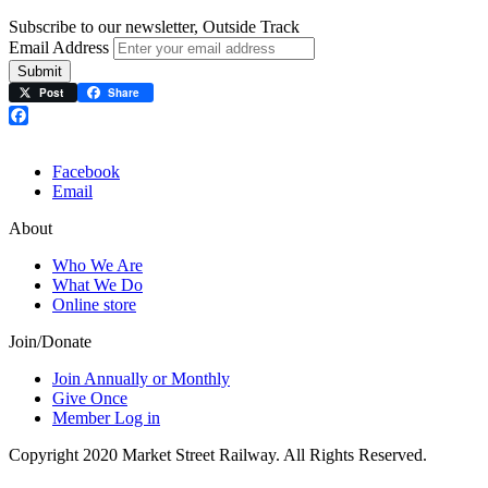
Subscribe to our newsletter, Outside Track
Email Address
Submit
Post
Share
Facebook
Facebook
Email
About
Who We Are
What We Do
Online store
Join/Donate
Join Annually or Monthly
Give Once
Member Log in
Copyright 2020 Market Street Railway. All Rights Reserved.