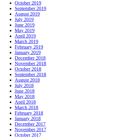
October 2019
September 2019
August 2019
July 2019
June 2019
May 2019
April 2019
March 2019
February 2019
January 2019
December 2018
November 2018
October 2018
September 2018
August 2018
July 2018
June 2018
May 2018
April 2018
March 2018
February 2018
January 2018
December 2017
November 2017
October 2017