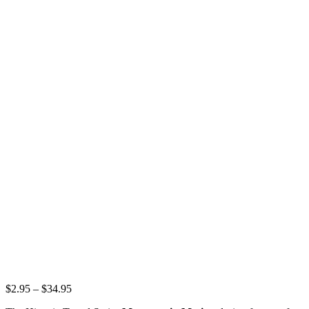
Price
$
2.95
–
$
34.95
range: