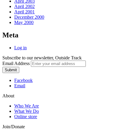
April 2003
April 2002
April 2001
December 2000
May 2000
Meta
Log in
Subscribe to our newsletter, Outside Track
Email Address
Submit
Facebook
Email
About
Who We Are
What We Do
Online store
Join/Donate