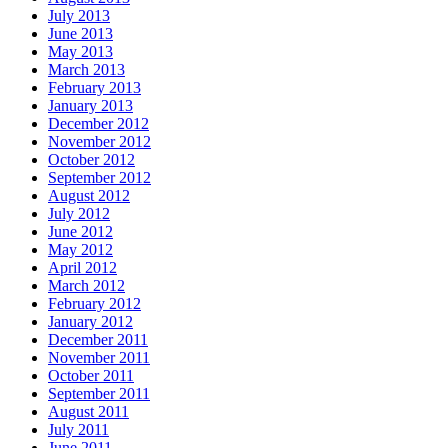
July 2013
June 2013
May 2013
March 2013
February 2013
January 2013
December 2012
November 2012
October 2012
September 2012
August 2012
July 2012
June 2012
May 2012
April 2012
March 2012
February 2012
January 2012
December 2011
November 2011
October 2011
September 2011
August 2011
July 2011
June 2011