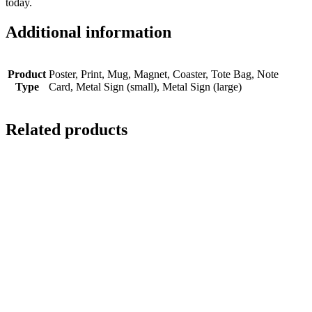
today.
Additional information
Product
Poster, Print, Mug, Magnet, Coaster, Tote Bag, Note
Type
Card, Metal Sign (small), Metal Sign (large)
Related products