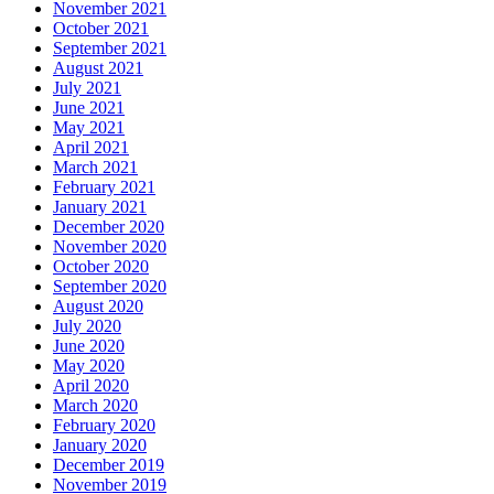
November 2021
October 2021
September 2021
August 2021
July 2021
June 2021
May 2021
April 2021
March 2021
February 2021
January 2021
December 2020
November 2020
October 2020
September 2020
August 2020
July 2020
June 2020
May 2020
April 2020
March 2020
February 2020
January 2020
December 2019
November 2019