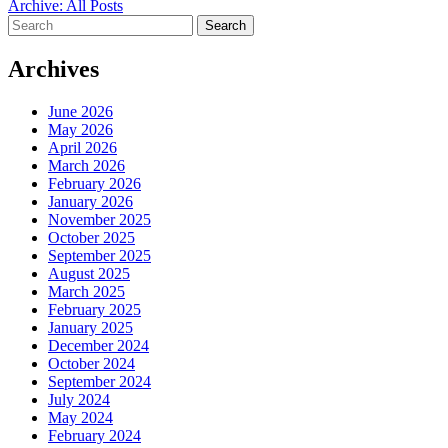
Archive: All Posts
Search
for:
Archives
June 2026
May 2026
April 2026
March 2026
February 2026
January 2026
November 2025
October 2025
September 2025
August 2025
March 2025
February 2025
January 2025
December 2024
October 2024
September 2024
July 2024
May 2024
February 2024