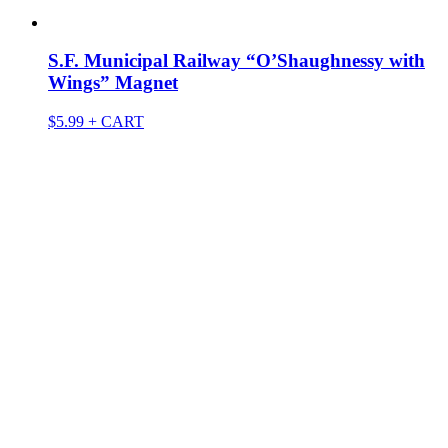
S.F. Municipal Railway “O’Shaughnessy with
Wings” Magnet
$
5.99
+ CART