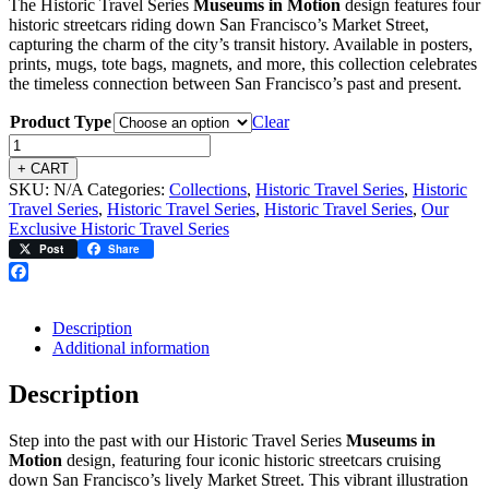
The Historic Travel Series
Museums in Motion
design features four
$2.95
historic streetcars riding down San Francisco’s Market Street,
through
capturing the charm of the city’s transit history. Available in posters,
$34.95
prints, mugs, tote bags, magnets, and more, this collection celebrates
the timeless connection between San Francisco’s past and present.
Product Type
Clear
+ CART
SKU:
N/A
Categories:
Collections
,
Historic Travel Series
,
Historic
Travel Series
,
Historic Travel Series
,
Historic Travel Series
,
Our
Exclusive Historic Travel Series
Post
Share
Facebook
Description
Additional information
Description
Step into the past with our Historic Travel Series
Museums in
Motion
design, featuring four iconic historic streetcars cruising
down San Francisco’s lively Market Street. This vibrant illustration