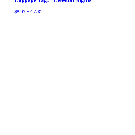
$
8.95
+ CART