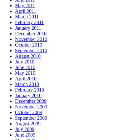
May 2011
April 2011
March 2011
February 2011
January 2011
December 2010
November 2010
October 2010
September 2010
August 2010
July 2010
June 2010
May 2010
April 2010
March 2010
February 2010
January 2010
December 2009
November 2009
October 2009
September 2009
August 2009
July 2009
June 2009