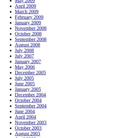
May 2009
April 2009
March 2009
February 2009
January 2009
November 2008
October 2008
September 2008
August 2008
July 2008
July 2007
January 2007
May 2006
December 2005
July 2005
June 2005
January 2005
December 2004
October 2004
September 2004
June 2004
April 2004
November 2003
October 2003
August 2003