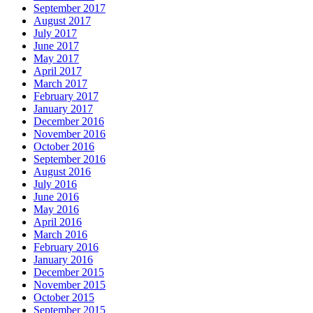
September 2017
August 2017
July 2017
June 2017
May 2017
April 2017
March 2017
February 2017
January 2017
December 2016
November 2016
October 2016
September 2016
August 2016
July 2016
June 2016
May 2016
April 2016
March 2016
February 2016
January 2016
December 2015
November 2015
October 2015
September 2015