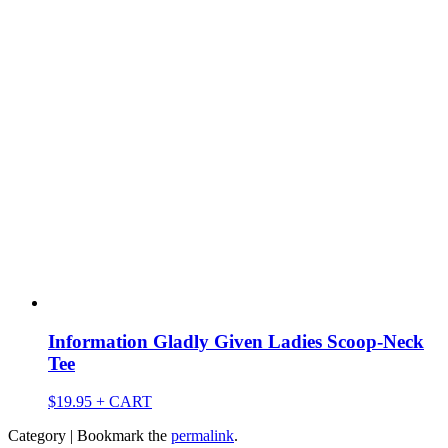
Information Gladly Given Ladies Scoop-Neck
Tee
$
19.95
+ CART
Category | Bookmark the
permalink
.