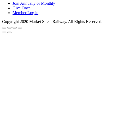
Join Annually or Monthly
Give Once
Member Log in
Copyright 2020 Market Street Railway. All Rights Reserved.