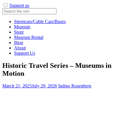
Support us
Streetcars/Cable Cars/Buses
Museum
Store
Museum Rental
Blog
About
Support Us
Historic Travel Series – Museums in
Motion
March 21, 2025
July 29, 2026
Indigo Rosenberg