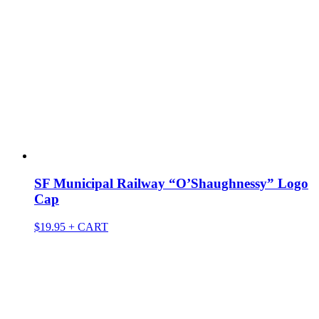
SF Municipal Railway “O’Shaughnessy” Logo
Cap
$
19.95
+ CART