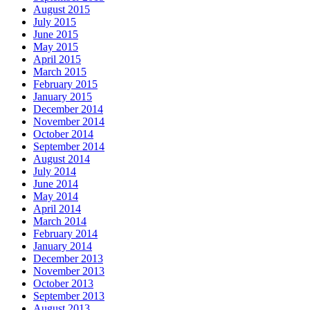
August 2015
July 2015
June 2015
May 2015
April 2015
March 2015
February 2015
January 2015
December 2014
November 2014
October 2014
September 2014
August 2014
July 2014
June 2014
May 2014
April 2014
March 2014
February 2014
January 2014
December 2013
November 2013
October 2013
September 2013
August 2013