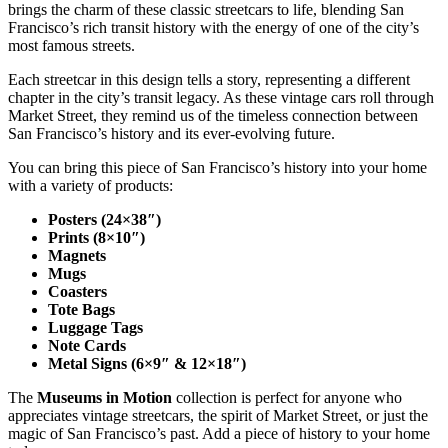
brings the charm of these classic streetcars to life, blending San
Francisco’s rich transit history with the energy of one of the city’s
most famous streets.
Each streetcar in this design tells a story, representing a different
chapter in the city’s transit legacy. As these vintage cars roll through
Market Street, they remind us of the timeless connection between
San Francisco’s history and its ever-evolving future.
You can bring this piece of San Francisco’s history into your home
with a variety of products:
Posters (24×38″)
Prints (8×10″)
Magnets
Mugs
Coasters
Tote Bags
Luggage Tags
Note Cards
Metal Signs (6×9″ & 12×18″)
The
Museums in Motion
collection is perfect for anyone who
appreciates vintage streetcars, the spirit of Market Street, or just the
magic of San Francisco’s past. Add a piece of history to your home