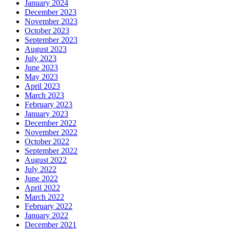
January 2024
December 2023
November 2023
October 2023
September 2023
August 2023
July 2023
June 2023
May 2023
April 2023
March 2023
February 2023
January 2023
December 2022
November 2022
October 2022
September 2022
August 2022
July 2022
June 2022
April 2022
March 2022
February 2022
January 2022
December 2021