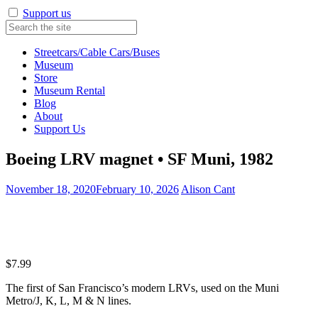
Support us
Streetcars/Cable Cars/Buses
Museum
Store
Museum Rental
Blog
About
Support Us
Boeing LRV magnet • SF Muni, 1982
November 18, 2020
February 10, 2026
Alison Cant
$
7.99
The first of San Francisco’s modern LRVs, used on the Muni
Metro/J, K, L, M & N lines.