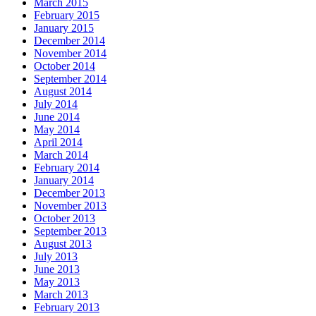
March 2015
February 2015
January 2015
December 2014
November 2014
October 2014
September 2014
August 2014
July 2014
June 2014
May 2014
April 2014
March 2014
February 2014
January 2014
December 2013
November 2013
October 2013
September 2013
August 2013
July 2013
June 2013
May 2013
March 2013
February 2013