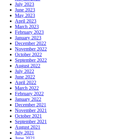
July 2023
June 2023
May 2023
April 2023
March 2023
February 2023
January 2023
December 2022
November 2022
October 2022
September 2022
August 2022
July 2022
June 2022
April 2022
March 2022
February 2022
January 2022
December 2021
November 2021
October 2021
September 2021
August 2021
July 2021
June 2021