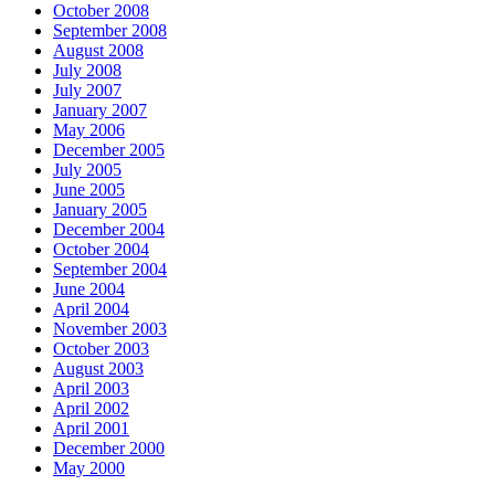
October 2008
September 2008
August 2008
July 2008
July 2007
January 2007
May 2006
December 2005
July 2005
June 2005
January 2005
December 2004
October 2004
September 2004
June 2004
April 2004
November 2003
October 2003
August 2003
April 2003
April 2002
April 2001
December 2000
May 2000