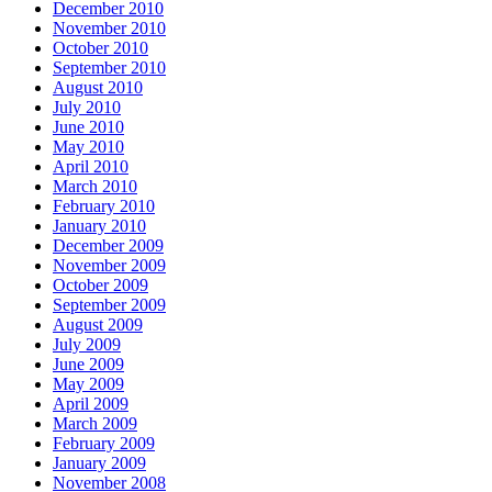
December 2010
November 2010
October 2010
September 2010
August 2010
July 2010
June 2010
May 2010
April 2010
March 2010
February 2010
January 2010
December 2009
November 2009
October 2009
September 2009
August 2009
July 2009
June 2009
May 2009
April 2009
March 2009
February 2009
January 2009
November 2008