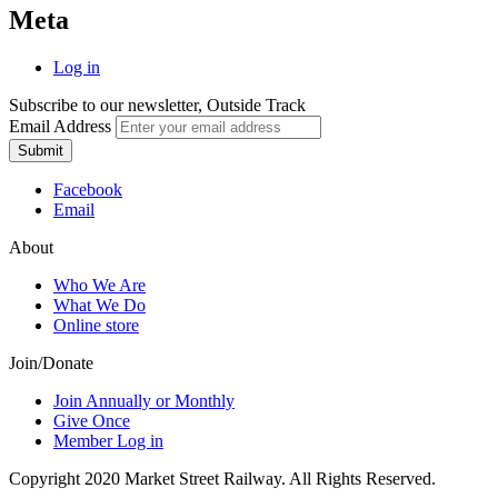
Meta
Log in
Subscribe to our newsletter, Outside Track
Email Address
Submit
Facebook
Email
About
Who We Are
What We Do
Online store
Join/Donate
Join Annually or Monthly
Give Once
Member Log in
Copyright 2020 Market Street Railway. All Rights Reserved.