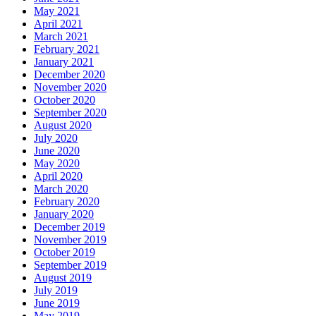
May 2021
April 2021
March 2021
February 2021
January 2021
December 2020
November 2020
October 2020
September 2020
August 2020
July 2020
June 2020
May 2020
April 2020
March 2020
February 2020
January 2020
December 2019
November 2019
October 2019
September 2019
August 2019
July 2019
June 2019
May 2019