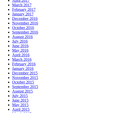
April 2017
March 2017
February 2017
January 2017
December 2016
November 2016
October 2016
September 2016
August 2016
July 2016
June 2016
May 2016
April 2016
March 2016
February 2016
January 2016
December 2015
November 2015
October 2015
September 2015
August 2015
July 2015
June 2015
May 2015
April 2015