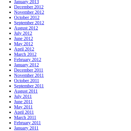
January 2013
December 2012
November 2012
October 2012
September 2012
August 2012
July 2012
June 2012
May 2012
April 2012
March 2012
February 2012
January 2012
December 2011
November 2011
October 2011
September 2011
August 2011
July 2011
June 2011
May 2011
April 2011
March 2011
February 2011
January 2011