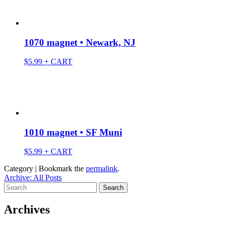
1070 magnet • Newark, NJ
$
5.99
+ CART
1010 magnet • SF Muni
$
5.99
+ CART
Category | Bookmark the
permalink
.
Archive: All Posts
Search
for:
Archives