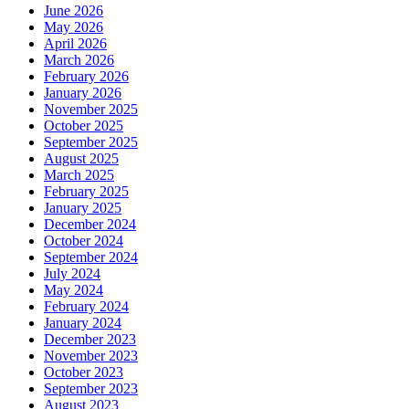
June 2026
May 2026
April 2026
March 2026
February 2026
January 2026
November 2025
October 2025
September 2025
August 2025
March 2025
February 2025
January 2025
December 2024
October 2024
September 2024
July 2024
May 2024
February 2024
January 2024
December 2023
November 2023
October 2023
September 2023
August 2023