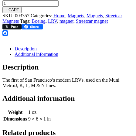
+ CART
SKU:
003357
Categories:
Home
,
Magnets
,
Magnets
,
Streetcar
Magnets
Tags:
Boeing
,
LRV
,
magnet
,
Streetcar magnet
Post
Share
Facebook
Description
Additional information
Description
The first of San Francisco’s modern LRVs, used on the Muni
Metro/J, K, L, M & N lines.
Additional information
Weight
1 oz
Dimensions
9 × 6 × 1 in
Related products