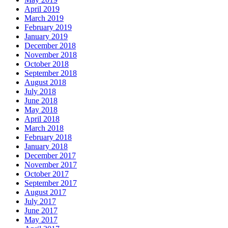
April 2019
March 2019
February 2019
January 2019
December 2018
November 2018
October 2018
September 2018
August 2018
July 2018
June 2018
May 2018
April 2018
March 2018
February 2018
January 2018
December 2017
November 2017
October 2017
September 2017
August 2017
July 2017
June 2017
May 2017