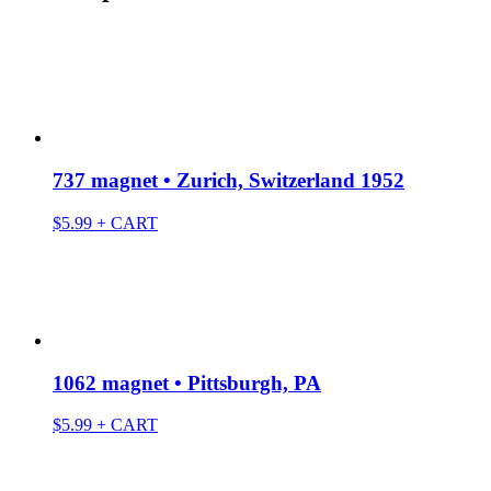
737 magnet • Zurich, Switzerland 1952
$
5.99
+ CART
1062 magnet • Pittsburgh, PA
$
5.99
+ CART