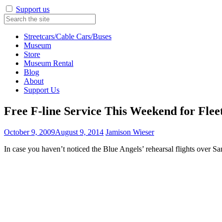
Support us
Streetcars/Cable Cars/Buses
Museum
Store
Museum Rental
Blog
About
Support Us
Free F-line Service This Weekend for Fle
October 9, 2009
August 9, 2014
Jamison Wieser
In case you haven’t noticed the Blue Angels’ rehearsal flights over S