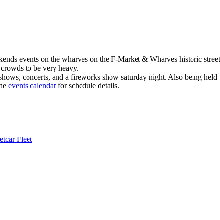
kends events on the wharves on the F-Market & Wharves historic street
t crowds to be very heavy.
shows, concerts, and a fireworks show saturday night. Also being held t
the
events calendar
for schedule details.
tcar Fleet