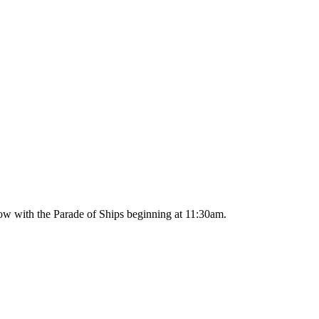
ow with the Parade of Ships beginning at 11:30am.