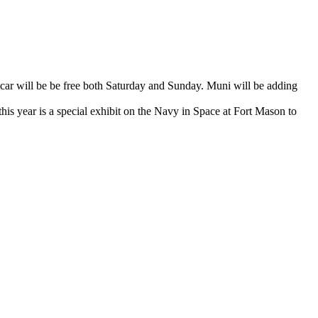
car will be be free both Saturday and Sunday. Muni will be adding
his year is a special exhibit on the Navy in Space at Fort Mason to