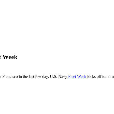
et Week
an Francisco in the last few day, U.S. Navy
Fleet Week
kicks off tomorr