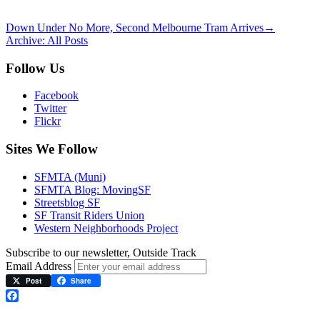
Down Under No More, Second Melbourne Tram Arrives
→
Archive: All Posts
Follow Us
Facebook
Twitter
Flickr
Sites We Follow
SFMTA (Muni)
SFMTA Blog: MovingSF
Streetsblog SF
SF Transit Riders Union
Western Neighborhoods Project
Subscribe to our newsletter, Outside Track
Email Address
Post
Share
Facebook