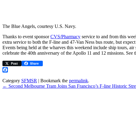
The Blue Angels, courtesy U.S. Navy.
Thanks to event sponsor
CVS/Pharmacy
service to and from this wee
extra service to both the F-line and 47-Van Ness bus route, but expec
Events being held at the wharves this weekend include ship tours, air 
celebrate the 40th anniversary of the Apollo 11 and 12 missions. See 
Post
Share
Facebook
Category
SFMSR
| Bookmark the
permalink
.
←
Second Melbourne Tram Joins San Francisco’s F-line Historic Stree