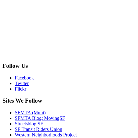
Follow Us
Facebook
Twitter
Flickr
Sites We Follow
SFMTA (Muni)
SFMTA Blog: MovingSF
Streetsblog SF
SF Transit Riders Union
Western Neighborhoods Project