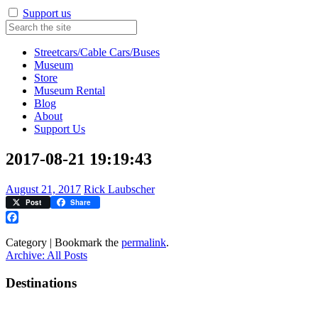
Support us
Streetcars/Cable Cars/Buses
Museum
Store
Museum Rental
Blog
About
Support Us
2017-08-21 19:19:43
August 21, 2017
Rick Laubscher
Post
Share
Facebook
Category | Bookmark the
permalink
.
Archive: All Posts
Destinations