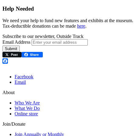
Help Needed
We need your help to fund new features and exhibits at the museum.
Tax-deductible donations can be made
here
.
Subscribe to our newsletter, Outside Track
Email Address
Submit
Post
Share
Facebook
Facebook
Email
About
Who We Are
What We Do
Online store
Join/Donate
Join Annually or Monthly