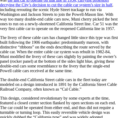
was
the last car to operate on that line in 1954, carrying protestors
decrying the City’s decision to cut the cable car system’s size in half
,
including rerouting the scenic Hyde Street trackage to run via
Washington and Jackson Streets to join the Powell-Mason line. With
way too many double-end cable cars now, Muni cherry picked the best
ones to run on a newly-shortened California Street line. Car 51 was the
very first cable car to operate on the reopened California line in 1957.
The livery of these cable cars has changed little since this type was first
built following the 1906 earthquake: predominantly maroon, with
distinctive “ribbons” on the ends describing the route served by the
cable car. When the entire cable car system was rebuilt in 1982-84,
Muni modified the livery of these cars slightly by painting the owner’s
panel (rocker panel) at the bottom of the sides light blue, giving these
double-end cars some resemblance to the livery that the single-end
Powell cable cars received at the same time.
The double-end California Street cable cars in the fleet today are
modeled on a design introduced in 1891 by the California Street Cable
Railroad Company, often known as “Cal Cable.”
This design, considered revolutionary by some experts at the time,
featured a closed center section flanked by open sections on each end.
The car could be operated from either end, and thus did not require a
turntable or turning loop. This easily reversible vehicle design was
quickly dubbed the “California type” and was widely adopted