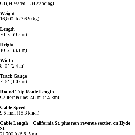
68 (34 seated + 34 standing)
Weight
16,800 lb (7,620 kg)
Length
30′ 3″ (9.2 m)
Height
10′ 2″ (3.1 m)
Width
8′ 0″ (2.4 m)
Track Gauge
3′ 6″ (1.07 m)
Round Trip Route Length
California line: 2.8 mi (4.5 km)
Cable Speed
9.5 mph (15.3 km/h)
Cable Length – California St. plus non-revenue section on Hyde
St.
21,700 ft (6,615 m)