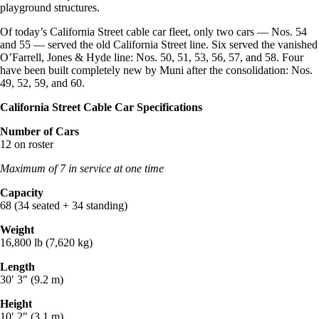
playground structures.
Of today’s California Street cable car fleet, only two cars — Nos. 54
and 55 — served the old California Street line. Six served the vanished
O’Farrell, Jones & Hyde line: Nos. 50, 51, 53, 56, 57, and 58. Four
have been built completely new by Muni after the consolidation: Nos.
49, 52, 59, and 60.
California Street Cable Car Specifications
Number of Cars
12 on roster
Maximum of 7 in service at one time
Capacity
68 (34 seated + 34 standing)
Weight
16,800 lb (7,620 kg)
Length
30′ 3″ (9.2 m)
Height
10′ 2″ (3.1 m)