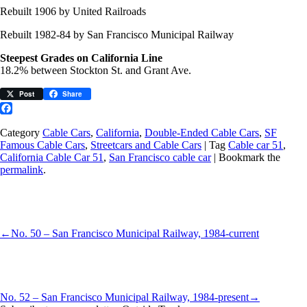
Rebuilt 1906 by United Railroads
Rebuilt 1982-84 by San Francisco Municipal Railway
Steepest Grades on California Line
18.2% between Stockton St. and Grant Ave.
Post
Share
Facebook
Category
Cable Cars
,
California
,
Double-Ended Cable Cars
,
SF
Famous Cable Cars
,
Streetcars and Cable Cars
| Tag
Cable car 51
,
California Cable Car 51
,
San Francisco cable car
| Bookmark the
permalink
.
←
No. 50 – San Francisco Municipal Railway, 1984-current
No. 52 – San Francisco Municipal Railway, 1984-present
→