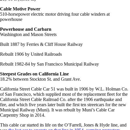
Cable Motive Power
510-horsepower electric motor driving four cable winders at
powerhouse
Powerhouse and Carbarn
Washington and Mason Streets
Built 1887 by Ferries & Cliff House Railway
Rebuilt 1906 by United Railroads
Rebuilt 1982-84 by San Francisco Municipal Railway
Steepest Grades on California Line
18.2% between Stockton St. and Grant Ave.
California Street Cable Car 51 was built in 1906 by W.L. Holman Co.
of San Francisco, which supplied most of the replacement fleet for the
California Street Cable Railroad Co. after the 1906 earthquake and
fire, and which five years later built the first ten streetcars for the new
Municipal Railway (Muni). It was rebuilt by Muni’s Cable Car
Carpentry Shop in 2014.
This cable car started its life on the O’Farrell, Jones & Hyde line, and