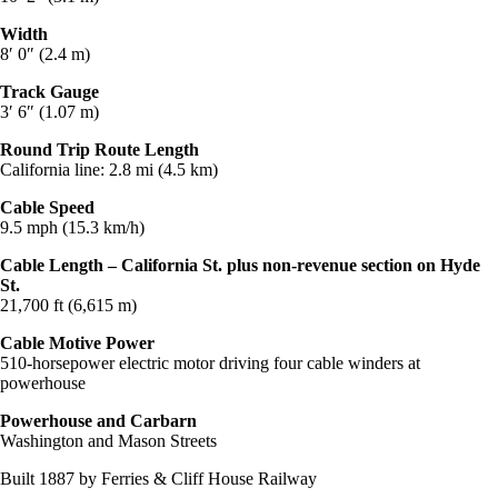
Width
8′ 0″ (2.4 m)
Track Gauge
3′ 6″ (1.07 m)
Round Trip Route Length
California line: 2.8 mi (4.5 km)
Cable Speed
9.5 mph (15.3 km/h)
Cable Length – California St. plus non-revenue section on Hyde
St.
21,700 ft (6,615 m)
Cable Motive Power
510-horsepower electric motor driving four cable winders at
powerhouse
Powerhouse and Carbarn
Washington and Mason Streets
Built 1887 by Ferries & Cliff House Railway