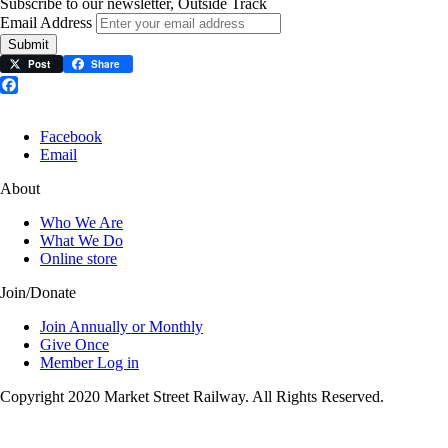
Subscribe to our newsletter, Outside Track
Email Address
Submit
Post
Share
Facebook
Facebook
Email
About
Who We Are
What We Do
Online store
Join/Donate
Join Annually or Monthly
Give Once
Member Log in
Copyright 2020 Market Street Railway. All Rights Reserved.