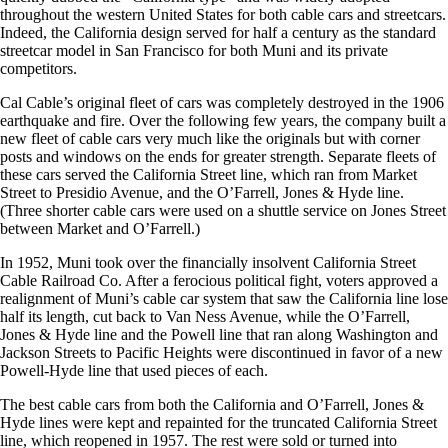
throughout the western United States for both cable cars and streetcars.
Indeed, the California design served for half a century as the standard
streetcar model in San Francisco for both Muni and its private
competitors.
Cal Cable’s original fleet of cars was completely destroyed in the 1906
earthquake and fire. Over the following few years, the company built a
new fleet of cable cars very much like the originals but with corner
posts and windows on the ends for greater strength. Separate fleets of
these cars served the California Street line, which ran from Market
Street to Presidio Avenue, and the O’Farrell, Jones & Hyde line.
(Three shorter cable cars were used on a shuttle service on Jones Street
between Market and O’Farrell.)
In 1952, Muni took over the financially insolvent California Street
Cable Railroad Co. After a ferocious political fight, voters approved a
realignment of Muni’s cable car system that saw the California line lose
half its length, cut back to Van Ness Avenue, while the O’Farrell,
Jones & Hyde line and the Powell line that ran along Washington and
Jackson Streets to Pacific Heights were discontinued in favor of a new
Powell-Hyde line that used pieces of each.
The best cable cars from both the California and O’Farrell, Jones &
Hyde lines were kept and repainted for the truncated California Street
line, which reopened in 1957. The rest were sold or turned into