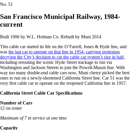
No.
51
San Francisco Municipal Railway, 1984-
current
Built 1906 by W.L. Holman Co. Rebuilt by Muni 2014
This cable car started its life on the O’Farrell, Jones & Hyde line, and
was
the last car to operate on that line in 1954, carrying protestors
decrying the City’s decision to cut the cable car system’s size in half
,
including rerouting the scenic Hyde Street trackage to run via
Washington and Jackson Streets to join the Powell-Mason line. With
way too many double-end cable cars now, Muni cherry picked the best
ones to run on a newly-shortened California Street line. Car 51 was the
very first cable car to operate on the reopened California line in 1957.
California Street Cable Car Specifications
Number of Cars
12 on roster
Maximum of 7 in service at one time
Capacity