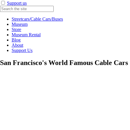
Support us
Streetcars/Cable Cars/Buses
Museum
Store
Museum Rental
Blog
About
Support Us
San Francisco's World Famous Cable Cars