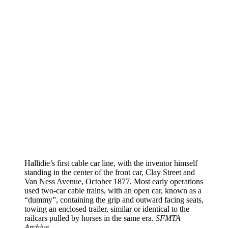
Hallidie’s first cable car line, with the inventor himself
standing in the center of the front car, Clay Street and
Van Ness Avenue, October 1877. Most early operations
used two-car cable trains, with an open car, known as a
“dummy”, containing the grip and outward facing seats,
towing an enclosed trailer, similar or identical to the
railcars pulled by horses in the same era.
SFMTA
Archive