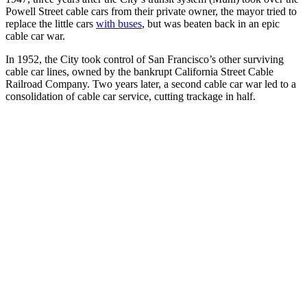
Powell Street cable cars from their private owner, the mayor tried to
replace the little cars
with buses
, but was beaten back in an epic
cable car war.
In 1952, the City took control of San Francisco’s other surviving
cable car lines, owned by the bankrupt California Street Cable
Railroad Company. Two years later, a second cable car war led to a
consolidation of cable car service, cutting trackage in half.