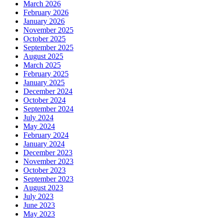
March 2026
February 2026
January 2026
November 2025
October 2025
September 2025
August 2025
March 2025
February 2025
January 2025
December 2024
October 2024
September 2024
July 2024
May 2024
February 2024
January 2024
December 2023
November 2023
October 2023
September 2023
August 2023
July 2023
June 2023
May 2023