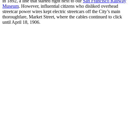
in 1892, a line that started right next to our
San Francisco Railway
Museum
. However, influential citizens who disliked overhead
streetcar power wires kept electric streetcars off the City’s main
thoroughfare, Market Street, where the cables continued to click
until April 18, 1906.