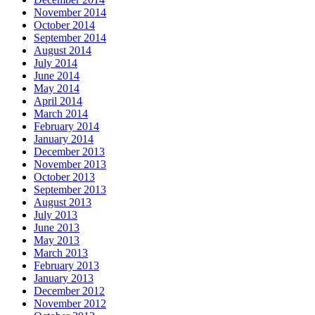
November 2014
October 2014
September 2014
August 2014
July 2014
June 2014
May 2014
April 2014
March 2014
February 2014
January 2014
December 2013
November 2013
October 2013
September 2013
August 2013
July 2013
June 2013
May 2013
March 2013
February 2013
January 2013
December 2012
November 2012