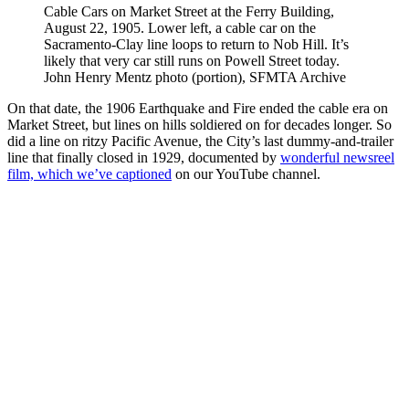
Cable Cars on Market Street at the Ferry Building,
August 22, 1905. Lower left, a cable car on the
Sacramento-Clay line loops to return to Nob Hill. It’s
likely that very car still runs on Powell Street today.
John Henry Mentz photo (portion), SFMTA Archive
On that date, the 1906 Earthquake and Fire ended the cable era on
Market Street, but lines on hills soldiered on for decades longer. So
did a line on ritzy Pacific Avenue, the City’s last dummy-and-trailer
line that finally closed in 1929, documented by
wonderful newsreel
film, which we’ve captioned
on our YouTube channel.