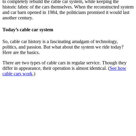
to completely rebuild the cable car system, while keeping the
historic fabric of the cars themselves. When the reconstructed system
and car barn opened in 1984, the politicians promised it would last
another century.
Today’s cable car system
So, cable car history is a fascinating amalgam of technology,
politics, and passion. But what about the system we ride today?
Here are the basics.
There are two types of cable cars in regular service. Though they
differ in appearance, their operation is almost identical. (
See how
cable cars work
.)