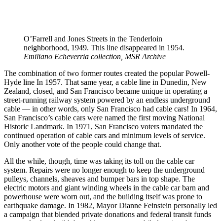
O’Farrell and Jones Streets in the Tenderloin
neighborhood, 1949. This line disappeared in 1954.
Emiliano Echeverria collection, MSR Archive
The combination of two former routes created the popular Powell-
Hyde line In 1957. That same year, a cable line in Dunedin, New
Zealand, closed, and San Francisco became unique in operating a
street-running railway system powered by an endless underground
cable — in other words, only San Francisco had cable cars! In 1964,
San Francisco’s cable cars were named the first moving National
Historic Landmark. In 1971, San Francisco voters mandated the
continued operation of cable cars and minimum levels of service.
Only another vote of the people could change that.
All the while, though, time was taking its toll on the cable car
system. Repairs were no longer enough to keep the underground
pulleys, channels, sheaves and bumper bars in top shape. The
electric motors and giant winding wheels in the cable car barn and
powerhouse were worn out, and the building itself was prone to
earthquake damage. In 1982, Mayor Dianne Feinstein personally led
a campaign that blended private donations and federal transit funds