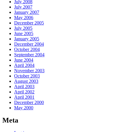
July 2008
July 2007
January 2007
May 2006
December 2005
July 2005
June 2005
January 2005
December 2004
October 2004
September 2004
June 2004
April 2004
November 2003
October 2003
August 2003
April 2003
April 2002
April 2001
December 2000
May 2000
Meta