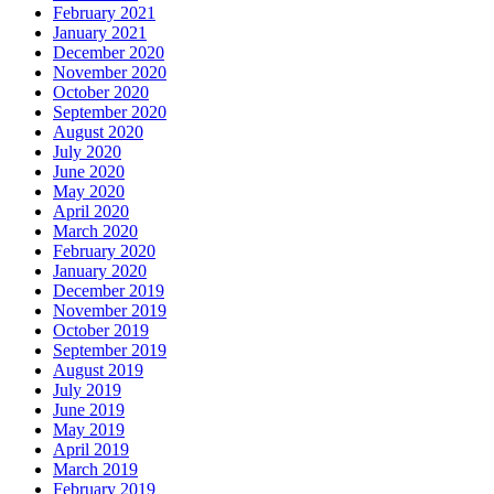
February 2021
January 2021
December 2020
November 2020
October 2020
September 2020
August 2020
July 2020
June 2020
May 2020
April 2020
March 2020
February 2020
January 2020
December 2019
November 2019
October 2019
September 2019
August 2019
July 2019
June 2019
May 2019
April 2019
March 2019
February 2019