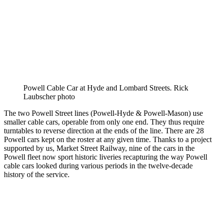
Powell Cable Car at Hyde and Lombard Streets. Rick
Laubscher photo
The two Powell Street lines (Powell-Hyde & Powell-Mason) use
smaller cable cars, operable from only one end. They thus require
turntables to reverse direction at the ends of the line. There are 28
Powell cars kept on the roster at any given time. Thanks to a project
supported by us, Market Street Railway, nine of the cars in the
Powell fleet now sport historic liveries recapturing the way Powell
cable cars looked during various periods in the twelve-decade
history of the service.