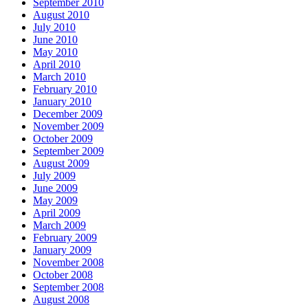
September 2010
August 2010
July 2010
June 2010
May 2010
April 2010
March 2010
February 2010
January 2010
December 2009
November 2009
October 2009
September 2009
August 2009
July 2009
June 2009
May 2009
April 2009
March 2009
February 2009
January 2009
November 2008
October 2008
September 2008
August 2008