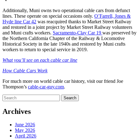
Additionally, Muni owns two operational cable cars from defunct
lines. These operate on special occasions only.
O’Farrell, Jones &
Hyde line Car 42
was reacquired thanks to Market Street Railway
and restored in a joint project by Market Street Railway volunteers
and Muni crafts workers.
Sacramento-Clay Car 19
was preserved by
the Northern California Chapter of the Railway & Locomotive
Historical Society in the late 1940s and restored by Muni crafts
workers to return to special service in 2019.
What you’ll see on each cable car line
How Cable Cars Work
For much more on world cable car history, visit our friend Joe
Thompson’s
cable-car-guy.com
.
Search
for:
Archives
June 2026
May 2026
April 2026