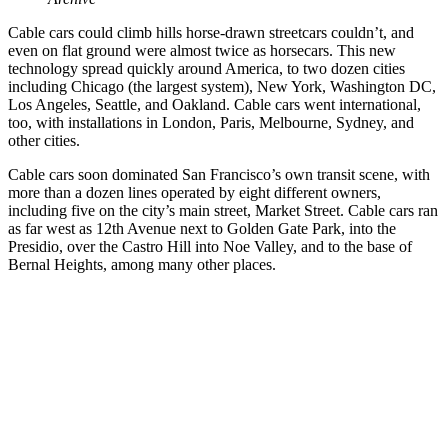
Cable cars could climb hills horse-drawn streetcars couldn’t, and
even on flat ground were almost twice as horsecars. This new
technology spread quickly around America, to two dozen cities
including Chicago (the largest system), New York, Washington DC,
Los Angeles, Seattle, and Oakland. Cable cars went international,
too, with installations in London, Paris, Melbourne, Sydney, and
other cities.
Cable cars soon dominated San Francisco’s own transit scene, with
more than a dozen lines operated by eight different owners,
including five on the city’s main street, Market Street. Cable cars ran
as far west as 12th Avenue next to Golden Gate Park, into the
Presidio, over the Castro Hill into Noe Valley, and to the base of
Bernal Heights, among many other places.