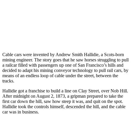
Cable cars were invented by Andrew Smith Hallidie, a Scots-born
mining engineer. The story goes that he saw horses struggling to pull
a railcar filled with passengers up one of San Francisco’s hills and
decided to adapt his mining conveyor technology to pull rail cars, by
means of an endless loop of cable under the street, between the
tracks.
Hallidie got a franchise to build a line on Clay Street, over Nob Hill.
After midnight on August 2, 1873, a gripman prepared to take the
first car down the hill, saw how steep it was, and quit on the spot.
Hallidie took the controls himself, descended the hill, and the cable
car was in business.