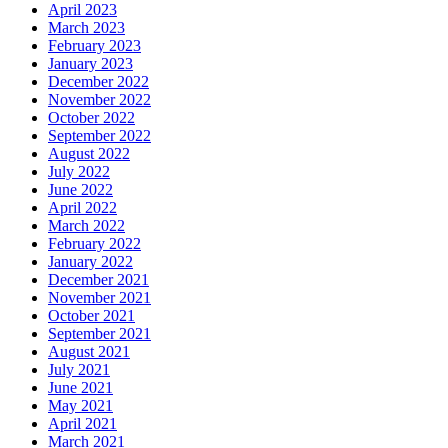
April 2023
March 2023
February 2023
January 2023
December 2022
November 2022
October 2022
September 2022
August 2022
July 2022
June 2022
April 2022
March 2022
February 2022
January 2022
December 2021
November 2021
October 2021
September 2021
August 2021
July 2021
June 2021
May 2021
April 2021
March 2021