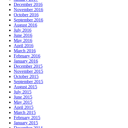
December 2016
November 2016
October 2016
September 2016
August 2016
July 2016
June 2016
May 2016
April 2016
March 2016
February 2016
January 2016
December 2015
November 2015
October 2015
September 2015
August 2015
July 2015
June 2015
May 2015
April 2015
March 2015
February 2015
January 2015
December 2014