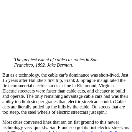
The greatest extent of cable car routes in San
Francisco, 1892. Jake Berman.
But as a technology, the cable car’s dominance was short-lived. Just
15 years after Hallidie’s first trip, Frank J. Sprague inaugurated the
first commercial electric streetcar line in Richmond, Virginia.
Electric streetcars were faster than cable cars, and cheaper to build
and operate. The only remaining advantage cable cars had was their
ability to climb steeper grades than electric streetcars could. (Cable
cars are literally pulled up the hills by the cable. On streets that are
too steep, the steel wheels of electric streetcars just spin.)
Most cities converted lines that ran on flat ground to this newer
technology very quickly. San Francisco got its first electric streetcars