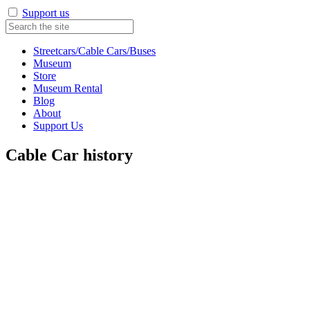
Support us
Streetcars/Cable Cars/Buses
Museum
Store
Museum Rental
Blog
About
Support Us
Cable Car history