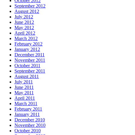
October 2012
September 2012
August 2012
July 2012
June 2012
May 2012
April 2012
March 2012
February 2012
January 2012
December 2011
November 2011
October 2011
September 2011
August 2011
July 2011
June 2011
May 2011
April 2011
March 2011
February 2011
January 2011
December 2010
November 2010
October 2010