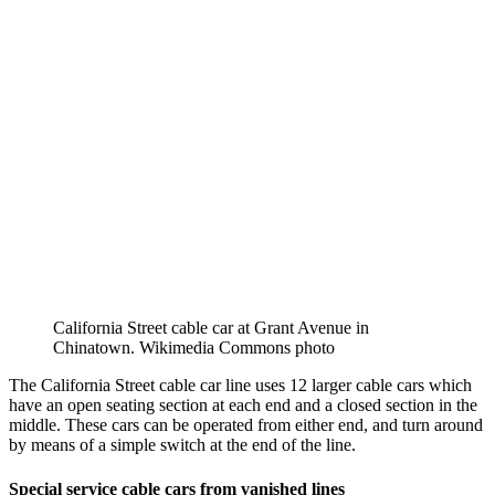
California Street cable car at Grant Avenue in
Chinatown. Wikimedia Commons photo
The California Street cable car line uses 12 larger cable cars which
have an open seating section at each end and a closed section in the
middle. These cars can be operated from either end, and turn around
by means of a simple switch at the end of the line.
Special service cable cars from vanished lines