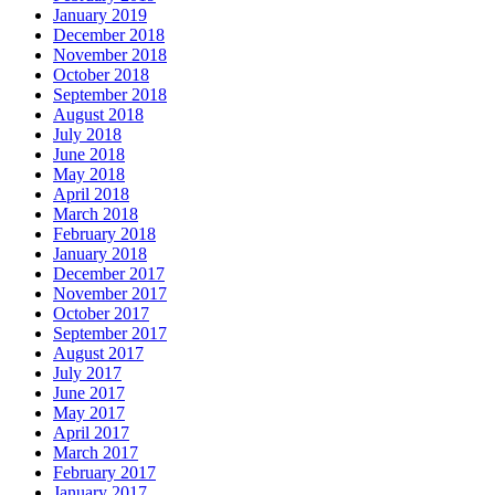
January 2019
December 2018
November 2018
October 2018
September 2018
August 2018
July 2018
June 2018
May 2018
April 2018
March 2018
February 2018
January 2018
December 2017
November 2017
October 2017
September 2017
August 2017
July 2017
June 2017
May 2017
April 2017
March 2017
February 2017
January 2017