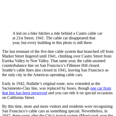
A kid on a bike hitches a ride behind a Castro cable car
at 21st Street, 1941. The cable car disappeared that
year, but every building in this photo is still there.
The last remnant of the five-line cable system that branched off from
Market Street lingered until 1941, climbing over Castro Street from
Eureka Valley to Noe Valley. That same year, the cable-assisted
counterbalance line on San Francisco’s Fillmore Hill closed.
Seattle’s cable lines also closed in 1941, leaving San Francisco as
the only city in the Americas operating cable cars.
Early in 1942, Hallidie’s original route, now extended as the
Sacramento-Clay line, was replaced by buses, though
one car from
that line has been preserved
and you can ride it on special occasions
on California Street.
By this time, more and more visitors and residents were recognizing
San Francisco’s cable cars as something special. Nevertheless, in
1947, three years after the City’s transit system (Muni) took over the