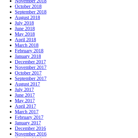
November 2018
October 2018
September 2018
August 2018
July 2018
June 2018
May 2018
April 2018
March 2018
February 2018
January 2018
December 2017
November 2017
October 2017
September 2017
August 2017
July 2017
June 2017
May 2017
April 2017
March 2017
February 2017
January 2017
December 2016
November 2016