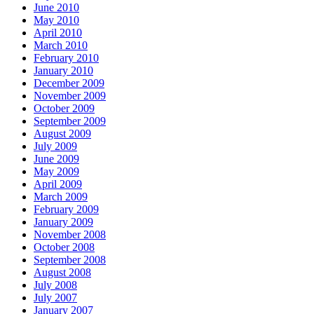
June 2010
May 2010
April 2010
March 2010
February 2010
January 2010
December 2009
November 2009
October 2009
September 2009
August 2009
July 2009
June 2009
May 2009
April 2009
March 2009
February 2009
January 2009
November 2008
October 2008
September 2008
August 2008
July 2008
July 2007
January 2007