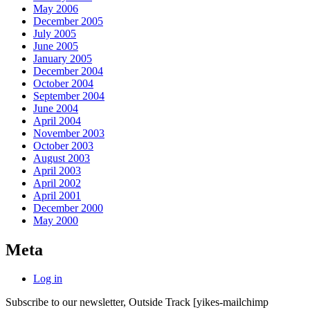
May 2006
December 2005
July 2005
June 2005
January 2005
December 2004
October 2004
September 2004
June 2004
April 2004
November 2003
October 2003
August 2003
April 2003
April 2002
April 2001
December 2000
May 2000
Meta
Log in
Subscribe to our newsletter, Outside Track
[yikes-mailchimp