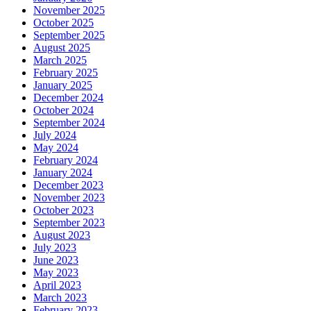
November 2025
October 2025
September 2025
August 2025
March 2025
February 2025
January 2025
December 2024
October 2024
September 2024
July 2024
May 2024
February 2024
January 2024
December 2023
November 2023
October 2023
September 2023
August 2023
July 2023
June 2023
May 2023
April 2023
March 2023
February 2023