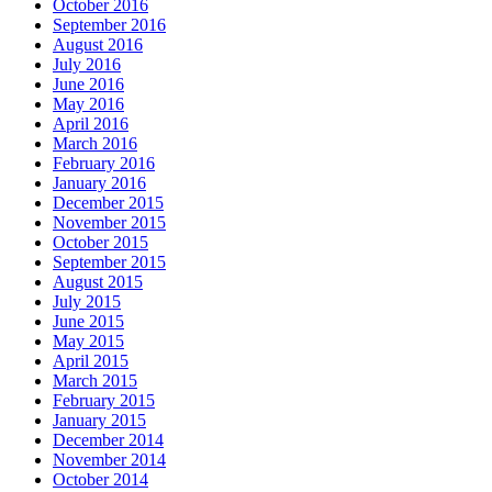
October 2016
September 2016
August 2016
July 2016
June 2016
May 2016
April 2016
March 2016
February 2016
January 2016
December 2015
November 2015
October 2015
September 2015
August 2015
July 2015
June 2015
May 2015
April 2015
March 2015
February 2015
January 2015
December 2014
November 2014
October 2014