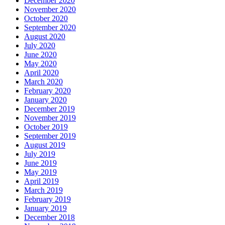
December 2020
November 2020
October 2020
September 2020
August 2020
July 2020
June 2020
May 2020
April 2020
March 2020
February 2020
January 2020
December 2019
November 2019
October 2019
September 2019
August 2019
July 2019
June 2019
May 2019
April 2019
March 2019
February 2019
January 2019
December 2018