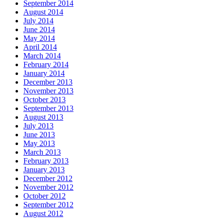
September 2014
August 2014
July 2014
June 2014
May 2014
April 2014
March 2014
February 2014
January 2014
December 2013
November 2013
October 2013
September 2013
August 2013
July 2013
June 2013
May 2013
March 2013
February 2013
January 2013
December 2012
November 2012
October 2012
September 2012
August 2012