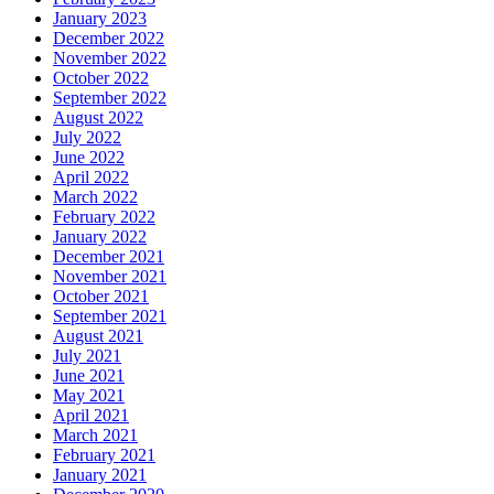
January 2023
December 2022
November 2022
October 2022
September 2022
August 2022
July 2022
June 2022
April 2022
March 2022
February 2022
January 2022
December 2021
November 2021
October 2021
September 2021
August 2021
July 2021
June 2021
May 2021
April 2021
March 2021
February 2021
January 2021