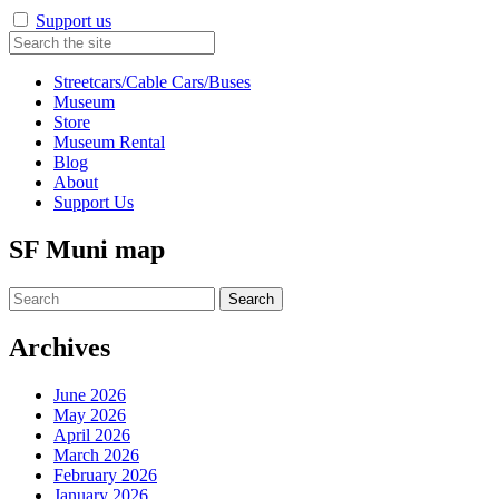
Support us
Streetcars/Cable Cars/Buses
Museum
Store
Museum Rental
Blog
About
Support Us
SF Muni map
Search
for:
Archives
June 2026
May 2026
April 2026
March 2026
February 2026
January 2026