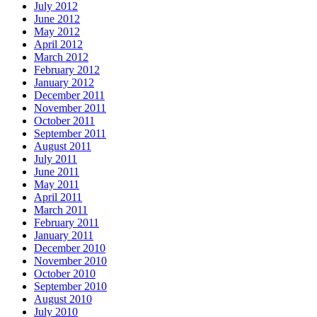
July 2012
June 2012
May 2012
April 2012
March 2012
February 2012
January 2012
December 2011
November 2011
October 2011
September 2011
August 2011
July 2011
June 2011
May 2011
April 2011
March 2011
February 2011
January 2011
December 2010
November 2010
October 2010
September 2010
August 2010
July 2010