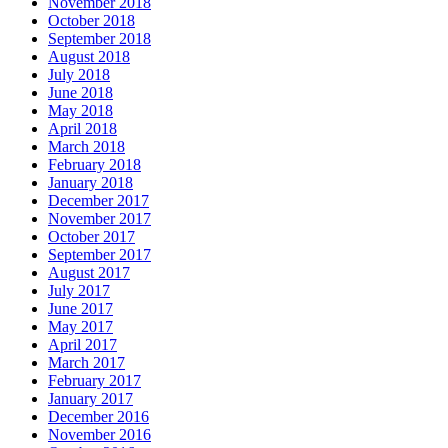
November 2018
October 2018
September 2018
August 2018
July 2018
June 2018
May 2018
April 2018
March 2018
February 2018
January 2018
December 2017
November 2017
October 2017
September 2017
August 2017
July 2017
June 2017
May 2017
April 2017
March 2017
February 2017
January 2017
December 2016
November 2016