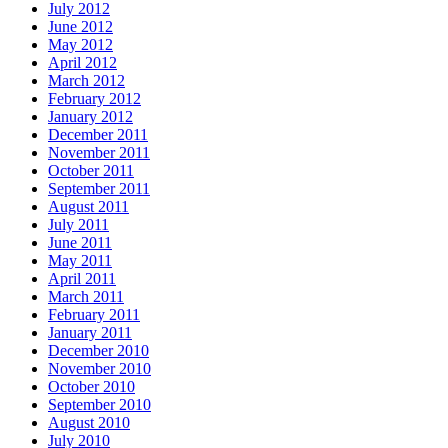
July 2012
June 2012
May 2012
April 2012
March 2012
February 2012
January 2012
December 2011
November 2011
October 2011
September 2011
August 2011
July 2011
June 2011
May 2011
April 2011
March 2011
February 2011
January 2011
December 2010
November 2010
October 2010
September 2010
August 2010
July 2010