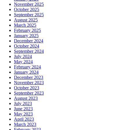
November 2025
October 2025
September 2025
August 2025
March 2025
February 2025
January 2025
December 2024
October 2024
September 2024
July 2024
May 2024
February 2024
January 2024
December 2023
November 2023
October 2023
September 2023
August 2023
July 2023
June 2023
May 2023
April 2023
March 2023
February 2023