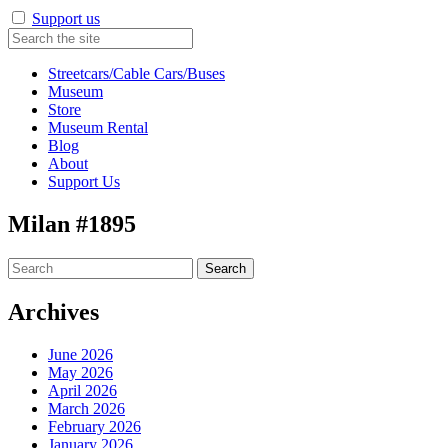
Support us
Streetcars/Cable Cars/Buses
Museum
Store
Museum Rental
Blog
About
Support Us
Milan #1895
Search
for:
Archives
June 2026
May 2026
April 2026
March 2026
February 2026
January 2026