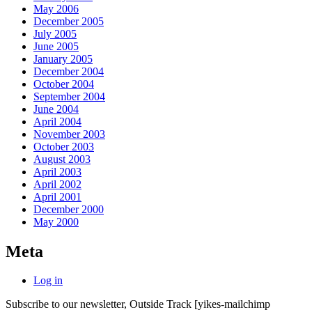
May 2006
December 2005
July 2005
June 2005
January 2005
December 2004
October 2004
September 2004
June 2004
April 2004
November 2003
October 2003
August 2003
April 2003
April 2002
April 2001
December 2000
May 2000
Meta
Log in
Subscribe to our newsletter, Outside Track
[yikes-mailchimp