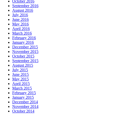
October 2016
September 2016
August 2016
July 2016
June 2016
May 2016
April 2016
March 2016
February 2016
January 2016
December 2015
November 2015
October 2015
September 2015
August 2015
July 2015
June 2015
May 2015
April 2015
March 2015
February 2015
January 2015
December 2014
November 2014
October 2014