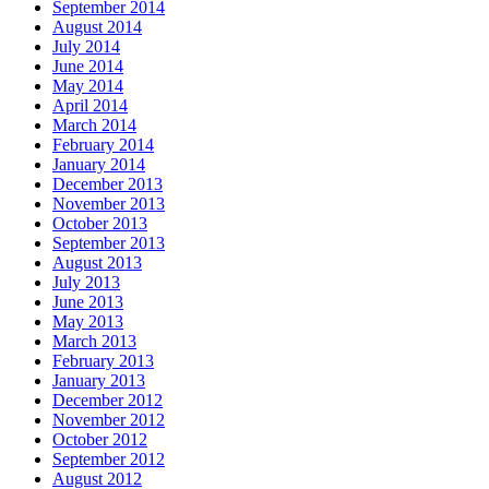
September 2014
August 2014
July 2014
June 2014
May 2014
April 2014
March 2014
February 2014
January 2014
December 2013
November 2013
October 2013
September 2013
August 2013
July 2013
June 2013
May 2013
March 2013
February 2013
January 2013
December 2012
November 2012
October 2012
September 2012
August 2012