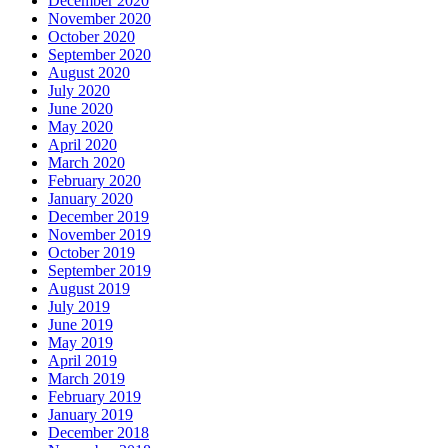
December 2020
November 2020
October 2020
September 2020
August 2020
July 2020
June 2020
May 2020
April 2020
March 2020
February 2020
January 2020
December 2019
November 2019
October 2019
September 2019
August 2019
July 2019
June 2019
May 2019
April 2019
March 2019
February 2019
January 2019
December 2018