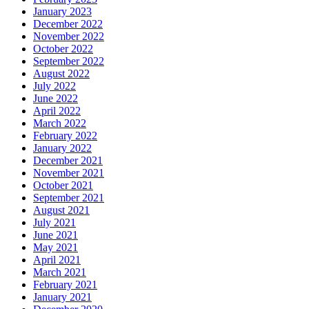
January 2023
December 2022
November 2022
October 2022
September 2022
August 2022
July 2022
June 2022
April 2022
March 2022
February 2022
January 2022
December 2021
November 2021
October 2021
September 2021
August 2021
July 2021
June 2021
May 2021
April 2021
March 2021
February 2021
January 2021