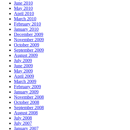
June 2010
May 2010
April 2010
March 2010
February 2010
January 2010
December 2009
November 2009
October 2009
September 2009
August 2009
July 2009
June 2009
May 2009
April 2009
March 2009
February 2009
January 2009
November 2008
October 2008
September 2008
August 2008
July 2008
July 2007
January 2007