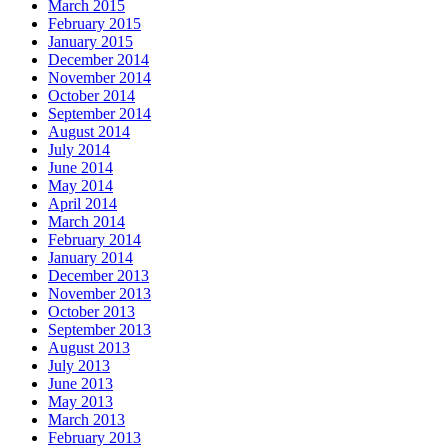
March 2015
February 2015
January 2015
December 2014
November 2014
October 2014
September 2014
August 2014
July 2014
June 2014
May 2014
April 2014
March 2014
February 2014
January 2014
December 2013
November 2013
October 2013
September 2013
August 2013
July 2013
June 2013
May 2013
March 2013
February 2013