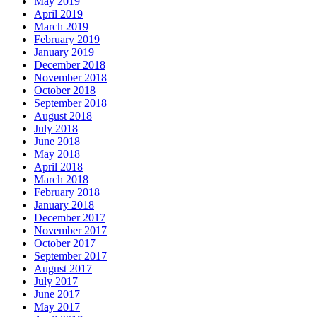
May 2019
April 2019
March 2019
February 2019
January 2019
December 2018
November 2018
October 2018
September 2018
August 2018
July 2018
June 2018
May 2018
April 2018
March 2018
February 2018
January 2018
December 2017
November 2017
October 2017
September 2017
August 2017
July 2017
June 2017
May 2017