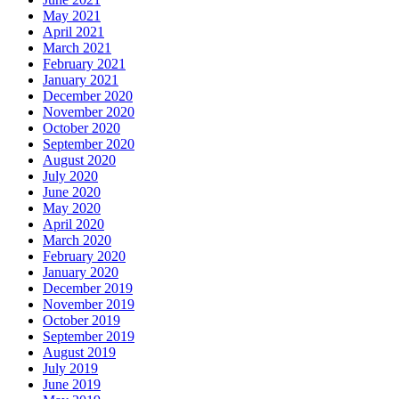
May 2021
April 2021
March 2021
February 2021
January 2021
December 2020
November 2020
October 2020
September 2020
August 2020
July 2020
June 2020
May 2020
April 2020
March 2020
February 2020
January 2020
December 2019
November 2019
October 2019
September 2019
August 2019
July 2019
June 2019