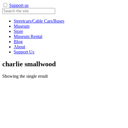
Support us
Streetcars/Cable Cars/Buses
Museum
Store
Museum Rental
Blog
About
Support Us
charlie smallwood
Showing the single result