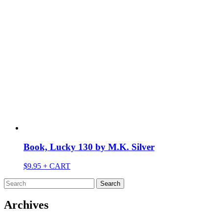
Book, Lucky 130 by M.K. Silver
$
9.95
+ CART
Search
for:
Archives