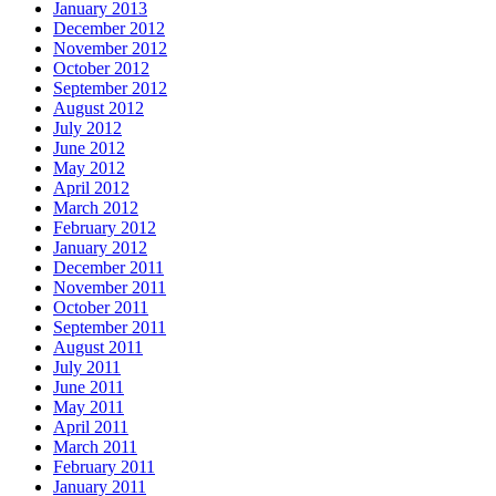
January 2013
December 2012
November 2012
October 2012
September 2012
August 2012
July 2012
June 2012
May 2012
April 2012
March 2012
February 2012
January 2012
December 2011
November 2011
October 2011
September 2011
August 2011
July 2011
June 2011
May 2011
April 2011
March 2011
February 2011
January 2011