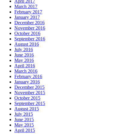
April 2017
March 2017
February 2017
January 2017
December 2016
November 2016
October 2016
September 2016
August 2016
July 2016
June 2016
May 2016
April 2016
March 2016
February 2016
January 2016
December 2015
November 2015
October 2015
September 2015
August 2015
July 2015
June 2015
May 2015
April 2015