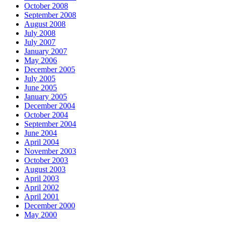
October 2008
September 2008
August 2008
July 2008
July 2007
January 2007
May 2006
December 2005
July 2005
June 2005
January 2005
December 2004
October 2004
September 2004
June 2004
April 2004
November 2003
October 2003
August 2003
April 2003
April 2002
April 2001
December 2000
May 2000