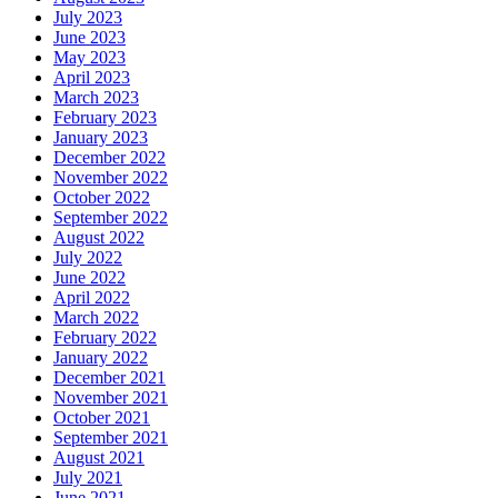
July 2023
June 2023
May 2023
April 2023
March 2023
February 2023
January 2023
December 2022
November 2022
October 2022
September 2022
August 2022
July 2022
June 2022
April 2022
March 2022
February 2022
January 2022
December 2021
November 2021
October 2021
September 2021
August 2021
July 2021
June 2021