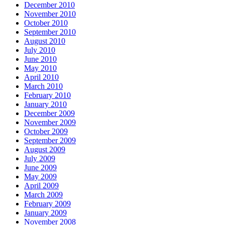
December 2010
November 2010
October 2010
September 2010
August 2010
July 2010
June 2010
May 2010
April 2010
March 2010
February 2010
January 2010
December 2009
November 2009
October 2009
September 2009
August 2009
July 2009
June 2009
May 2009
April 2009
March 2009
February 2009
January 2009
November 2008