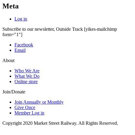
Meta
Log in
Subscribe to our newsletter, Outside Track
[yikes-mailchimp
form="1"]
Facebook
Email
About
Who We Are
What We Do
Online store
Join/Donate
Join Annually or Monthly
Give Once
Member Log in
Copyright 2020 Market Street Railway. All Rights Reserved.