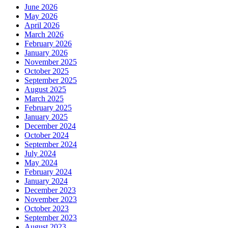
June 2026
May 2026
April 2026
March 2026
February 2026
January 2026
November 2025
October 2025
September 2025
August 2025
March 2025
February 2025
January 2025
December 2024
October 2024
September 2024
July 2024
May 2024
February 2024
January 2024
December 2023
November 2023
October 2023
September 2023
August 2023