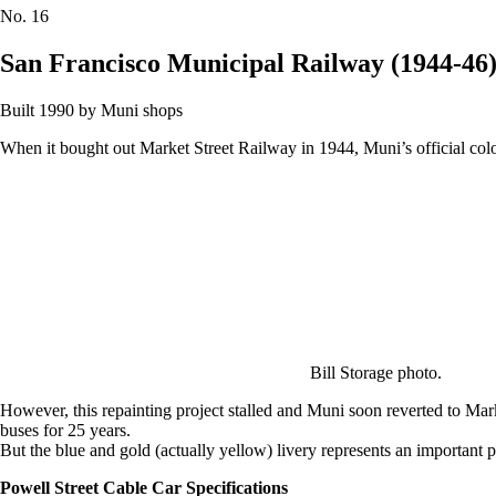
No.
16
San Francisco Municipal Railway (1944-46
Built 1990 by Muni shops
When it bought out Market Street Railway in 1944, Muni’s official colo
Bill Storage photo.
However, this repainting project stalled and Muni soon reverted to Mark
buses for 25 years.
But the blue and gold (actually yellow) livery represents an important p
Powell Street Cable Car Specifications