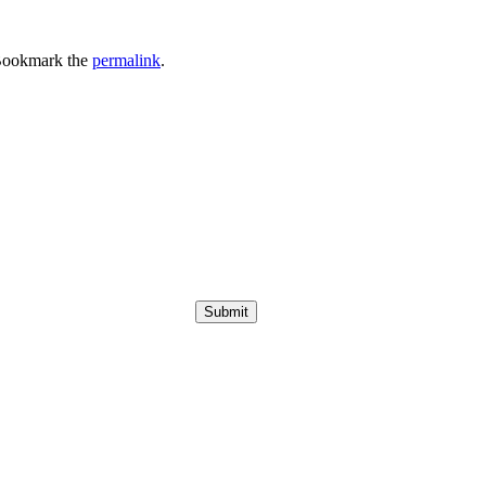
Bookmark the
permalink
.
Submit