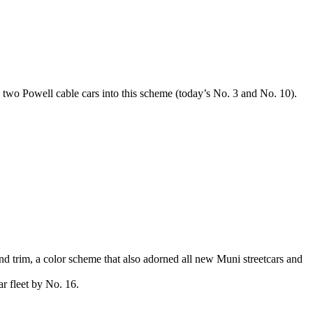
d two Powell cable cars into this scheme (today’s No. 3 and No. 10).
and trim, a color scheme that also adorned all new Muni streetcars and
ar fleet by No. 16.