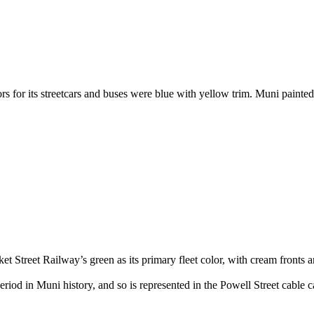
)
rs for its streetcars and buses were blue with yellow trim. Muni painte
et Street Railway’s green as its primary fleet color, with cream fronts 
eriod in Muni history, and so is represented in the Powell Street cable c