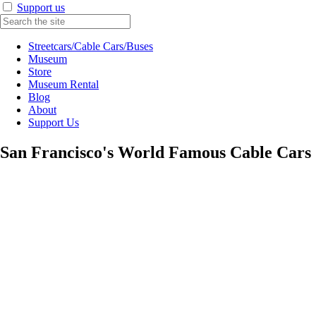
Support us
Streetcars/Cable Cars/Buses
Museum
Store
Museum Rental
Blog
About
Support Us
San Francisco's World Famous Cable Cars