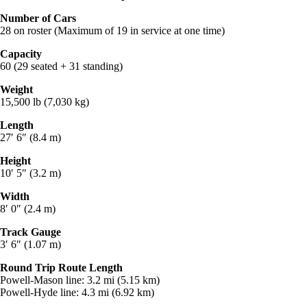
Number of Cars
28 on roster (Maximum of 19 in service at one time)
Capacity
60 (29 seated + 31 standing)
Weight
15,500 lb (7,030 kg)
Length
27′ 6″ (8.4 m)
Height
10′ 5″ (3.2 m)
Width
8′ 0″ (2.4 m)
Track Gauge
3′ 6″ (1.07 m)
Round Trip Route Length
Powell-Mason line: 3.2 mi (5.15 km)
Powell-Hyde line: 4.3 mi (6.92 km)