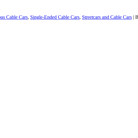
us Cable Cars
,
Single-Ended Cable Cars
,
Streetcars and Cable Cars
| 