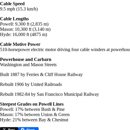
Cable Speed
9.5 mph (15.3 km/h)
Cable Lengths
Powell: 9,300 ft (2,835 m)
Mason: 10,300 ft (3,140 m)
Hyde: 16,000 ft (4875 m)
Cable Motive Power
510-horsepower electric motor driving four cable winders at powerhou
Powerhouse and Carbarn
Washington and Mason Streets
Built 1887 by Ferries & Cliff House Railway
Rebuilt 1906 by United Railroads
Rebuilt 1982-84 by San Francisco Municipal Railway
Steepest Grades on Powell Lines
Powell: 17% between Bush & Pine
Mason: 17% between Union & Green
Hyde: 21% between Bay & Chestnut
Post
Share