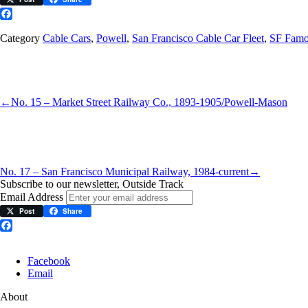
Facebook
Category
Cable Cars
,
Powell
,
San Francisco Cable Car Fleet
,
SF Famo
←
No. 15 – Market Street Railway Co., 1893-1905/Powell-Mason
No. 17 – San Francisco Municipal Railway, 1984-current
→
Subscribe to our newsletter, Outside Track
Email Address
Post
Share
Facebook
Facebook
Email
About