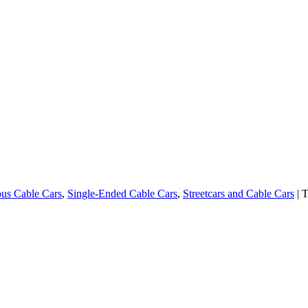
us Cable Cars
,
Single-Ended Cable Cars
,
Streetcars and Cable Cars
| 