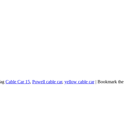
Tag
Cable Car 15
,
Powell cable car
,
yellow cable car
| Bookmark the