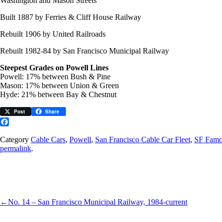
Washington and Mason Streets
Built 1887 by Ferries & Cliff House Railway
Rebuilt 1906 by United Railroads
Rebuilt 1982-84 by San Francisco Municipal Railway
Steepest Grades on Powell Lines
Powell: 17% between Bush & Pine
Mason: 17% between Union & Green
Hyde: 21% between Bay & Chestnut
Post
Share
Facebook
Category
Cable Cars
,
Powell
,
San Francisco Cable Car Fleet
,
SF Famo
permalink
.
←
No. 14 – San Francisco Municipal Railway, 1984-current