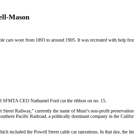
ell-Mason
able cars wore from 1893 to around 1905. It was recreated with help fro
SFMTA CEO Nathaniel Ford cut the ribbon on no. 15.
treet Railway,” currently the name of Muni’s non-profit preservation par
thern Pacific Railroad, a politically dominant company in the Californi
hich included the Powell Street cable car operations. In that day, th