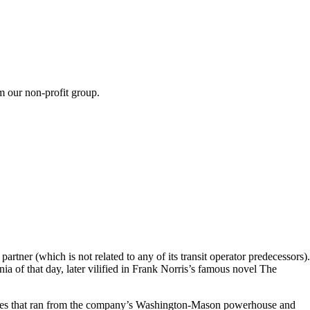
m our non-profit group.
tner (which is not related to any of its transit operator predecessors).
a of that day, later vilified in Frank Norris’s famous novel The
e lines that ran from the company’s Washington-Mason powerhouse and