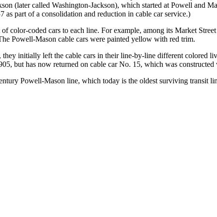
son (later called Washington-Jackson), which started at Powell and Ma
 as part of a consolidation and reduction in cable car service.)
f color-coded cars to each line. For example, among its Market Street c
. The Powell-Mason cable cars were painted yellow with red trim.
ey initially left the cable cars in their line-by-line different colored 
05, but has now returned on cable car No. 15, which was constructed vi
century Powell-Mason line, which today is the oldest surviving transit line