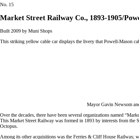
No.
15
Market Street Railway Co., 1893-1905/Pow
Built 2009 by Muni Shops
This striking yellow cable car displays the livery that Powell-Mason c
Mayor Gavin Newsom and 
Over the decades, there have been several organizations named “Market S
This Market Street Railway was formed in 1893 by interests from the Sou
Octopus.
Among its other acquisitions was the Ferries & Cliff House Railway, w