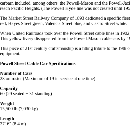
carbarn included, among others, the Powell-Mason and the Powell-Jack
reach Pacific Heights. (The Powell-Hyde line was not created until 1957
The Market Street Railway Company of 1893 dedicated a specific fleet o
red, Hayes Street green, Valencia Street blue, and Castro Street white
When United Railroads took over the Powell Street cable lines in 1902, th
This yellow livery disappeared from the Powell-Mason cable cars by 19
This piece of 21st century craftsmanship is a fitting tribute to the 19th 
equipment.
Powell Street Cable Car Specifications
Number of Cars
28 on roster (Maximum of 19 in service at one time)
Capacity
60 (29 seated + 31 standing)
Weight
15,500 lb (7,030 kg)
Length
27′ 6″ (8.4 m)