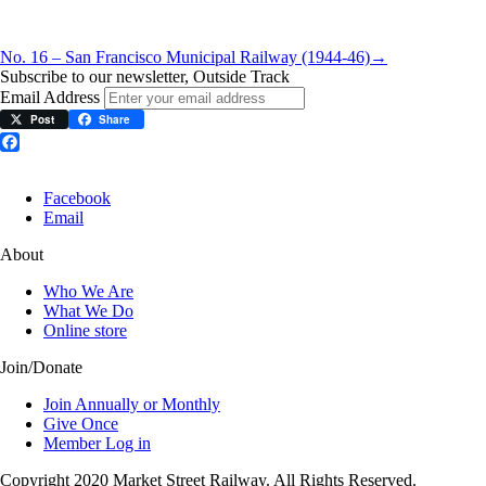
No. 16 – San Francisco Municipal Railway (1944-46)
→
Subscribe to our newsletter, Outside Track
Email Address
Post
Share
Facebook
Facebook
Email
About
Who We Are
What We Do
Online store
Join/Donate
Join Annually or Monthly
Give Once
Member Log in
Copyright 2020 Market Street Railway. All Rights Reserved.