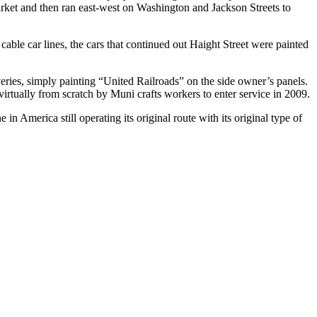
rket and then ran east-west on Washington and Jackson Streets to
able car lines, the cars that continued out Haight Street were painted
liveries, simply painting “United Railroads” on the side owner’s panels.
rtually from scratch by Muni crafts workers to enter service in 2009.
 in America still operating its original route with its original type of