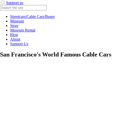
Support us
Streetcars/Cable Cars/Buses
Museum
Store
Museum Rental
Blog
About
Support Us
San Francisco's World Famous Cable Cars