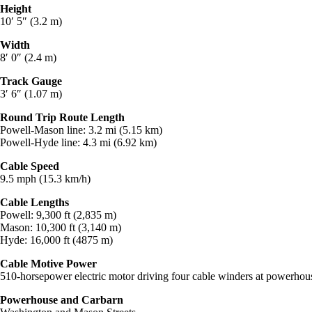
Height
10′ 5″ (3.2 m)
Width
8′ 0″ (2.4 m)
Track Gauge
3′ 6″ (1.07 m)
Round Trip Route Length
Powell-Mason line: 3.2 mi (5.15 km)
Powell-Hyde line: 4.3 mi (6.92 km)
Cable Speed
9.5 mph (15.3 km/h)
Cable Lengths
Powell: 9,300 ft (2,835 m)
Mason: 10,300 ft (3,140 m)
Hyde: 16,000 ft (4875 m)
Cable Motive Power
510-horsepower electric motor driving four cable winders at powerhou
Powerhouse and Carbarn