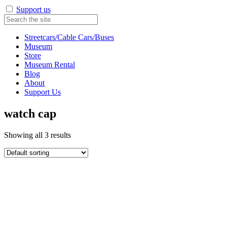
Support us
Streetcars/Cable Cars/Buses
Museum
Store
Museum Rental
Blog
About
Support Us
watch cap
Showing all 3 results