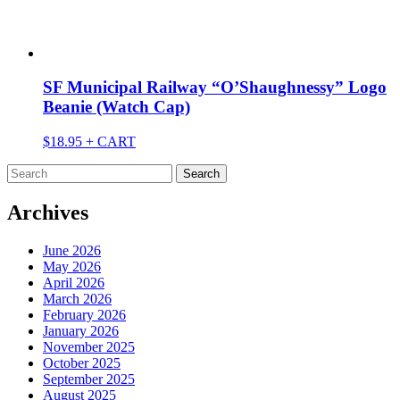
SF Municipal Railway “O’Shaughnessy” Logo
Beanie (Watch Cap)
$
18.95
+ CART
Search
for:
Archives
June 2026
May 2026
April 2026
March 2026
February 2026
January 2026
November 2025
October 2025
September 2025
August 2025