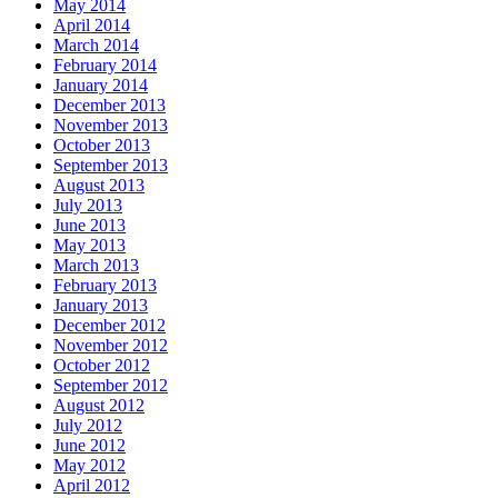
May 2014
April 2014
March 2014
February 2014
January 2014
December 2013
November 2013
October 2013
September 2013
August 2013
July 2013
June 2013
May 2013
March 2013
February 2013
January 2013
December 2012
November 2012
October 2012
September 2012
August 2012
July 2012
June 2012
May 2012
April 2012