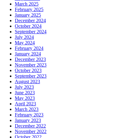
March 2025
February 2025
January 2025
December 2024
October 2024
September 2024
July 2024
May 2024
February 2024
January 2024
December 2023
November 2023
October 2023
September 2023
August 2023
July 2023
June 2023
May 2023
April 2023
March 2023
February 2023
January 2023
December 2022
November 2022
October 2022