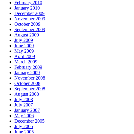
February 2010
January 2010
December 2009
November 2009
October 2009
September 2009
August 2009
July 2009
June 2009
May 2009
April 2009
March 2009
February 2009
January 2009
November 2008
October 2008
September 2008
August 2008
July 2008
July 2007
January 2007
May 2006
December 2005
July 2005
June 2005