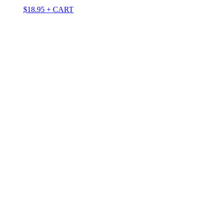
$
18.95
+ CART