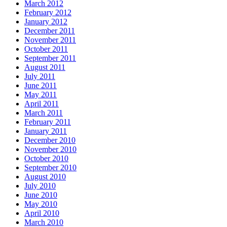
March 2012
February 2012
January 2012
December 2011
November 2011
October 2011
September 2011
August 2011
July 2011
June 2011
May 2011
April 2011
March 2011
February 2011
January 2011
December 2010
November 2010
October 2010
September 2010
August 2010
July 2010
June 2010
May 2010
April 2010
March 2010