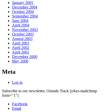
January 2005
December 2004
October 2004
September 2004
June 2004
April 2004
November 2003
October 2003
August 2003
April 2003
April 2002
April 2001
December 2000
May 2000
Meta
Log in
Subscribe to our newsletter, Outside Track
[yikes-mailchimp
form="1"]
Facebook
Email