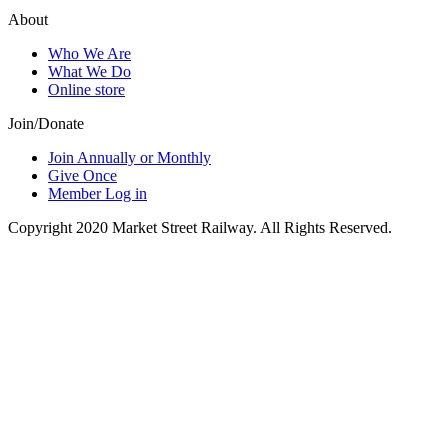
About
Who We Are
What We Do
Online store
Join/Donate
Join Annually or Monthly
Give Once
Member Log in
Copyright 2020 Market Street Railway. All Rights Reserved.