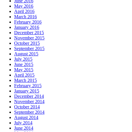
June 2016
May 2016
April 2016
March 2016
February 2016
January 2016
December 2015
November 2015
October 2015
September 2015
August 2015
July 2015
June 2015
May 2015
April 2015
March 2015
February 2015
January 2015
December 2014
November 2014
October 2014
September 2014
August 2014
July 2014
June 2014