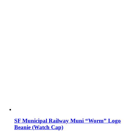
SF Municipal Railway Muni “Worm” Logo
Beanie (Watch Cap)