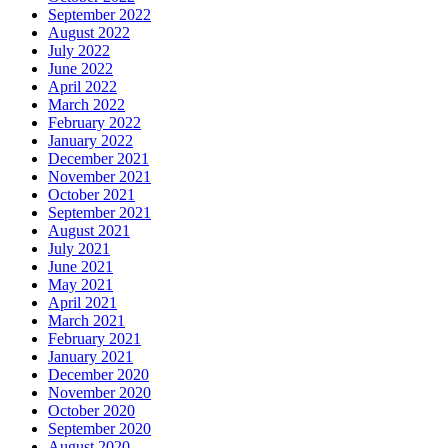
September 2022
August 2022
July 2022
June 2022
April 2022
March 2022
February 2022
January 2022
December 2021
November 2021
October 2021
September 2021
August 2021
July 2021
June 2021
May 2021
April 2021
March 2021
February 2021
January 2021
December 2020
November 2020
October 2020
September 2020
August 2020