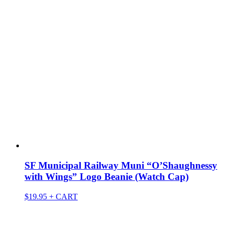
SF Municipal Railway Muni “O’Shaughnessy
with Wings” Logo Beanie (Watch Cap)
$
19.95
+ CART