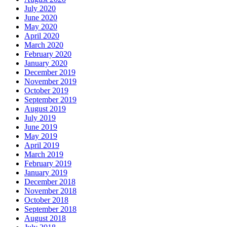
July 2020
June 2020
May 2020
April 2020
March 2020
February 2020
January 2020
December 2019
November 2019
October 2019
September 2019
August 2019
July 2019
June 2019
May 2019
April 2019
March 2019
February 2019
January 2019
December 2018
November 2018
October 2018
September 2018
August 2018