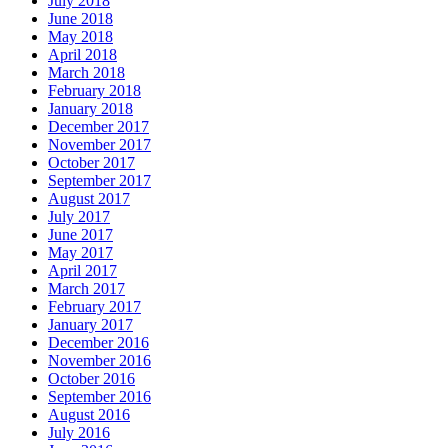
July 2018
June 2018
May 2018
April 2018
March 2018
February 2018
January 2018
December 2017
November 2017
October 2017
September 2017
August 2017
July 2017
June 2017
May 2017
April 2017
March 2017
February 2017
January 2017
December 2016
November 2016
October 2016
September 2016
August 2016
July 2016