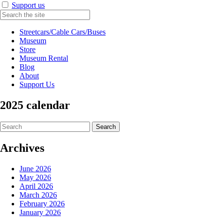
Support us
Streetcars/Cable Cars/Buses
Museum
Store
Museum Rental
Blog
About
Support Us
2025 calendar
Search
for:
Archives
June 2026
May 2026
April 2026
March 2026
February 2026
January 2026