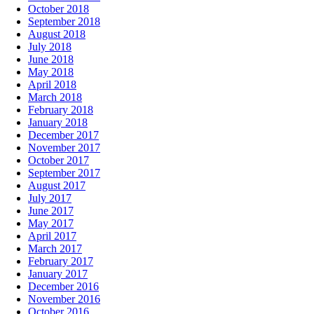
October 2018
September 2018
August 2018
July 2018
June 2018
May 2018
April 2018
March 2018
February 2018
January 2018
December 2017
November 2017
October 2017
September 2017
August 2017
July 2017
June 2017
May 2017
April 2017
March 2017
February 2017
January 2017
December 2016
November 2016
October 2016