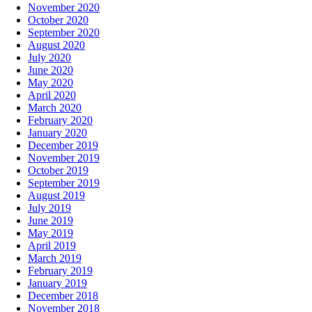
November 2020
October 2020
September 2020
August 2020
July 2020
June 2020
May 2020
April 2020
March 2020
February 2020
January 2020
December 2019
November 2019
October 2019
September 2019
August 2019
July 2019
June 2019
May 2019
April 2019
March 2019
February 2019
January 2019
December 2018
November 2018