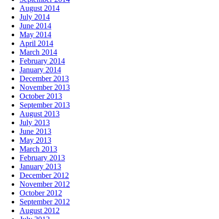
August 2014
July 2014
June 2014
May 2014
April 2014
March 2014
February 2014
January 2014
December 2013
November 2013
October 2013
September 2013
August 2013
July 2013
June 2013
May 2013
March 2013
February 2013
January 2013
December 2012
November 2012
October 2012
September 2012
August 2012