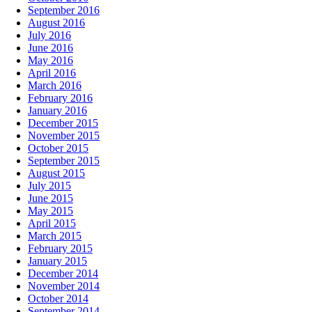
September 2016
August 2016
July 2016
June 2016
May 2016
April 2016
March 2016
February 2016
January 2016
December 2015
November 2015
October 2015
September 2015
August 2015
July 2015
June 2015
May 2015
April 2015
March 2015
February 2015
January 2015
December 2014
November 2014
October 2014
September 2014