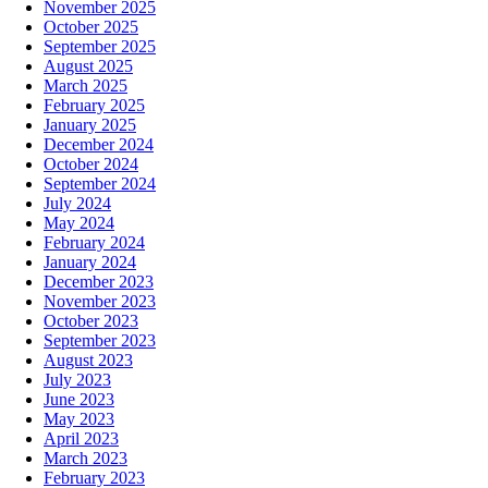
November 2025
October 2025
September 2025
August 2025
March 2025
February 2025
January 2025
December 2024
October 2024
September 2024
July 2024
May 2024
February 2024
January 2024
December 2023
November 2023
October 2023
September 2023
August 2023
July 2023
June 2023
May 2023
April 2023
March 2023
February 2023