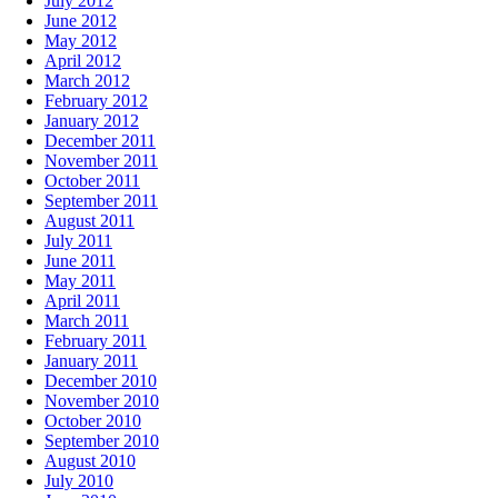
July 2012
June 2012
May 2012
April 2012
March 2012
February 2012
January 2012
December 2011
November 2011
October 2011
September 2011
August 2011
July 2011
June 2011
May 2011
April 2011
March 2011
February 2011
January 2011
December 2010
November 2010
October 2010
September 2010
August 2010
July 2010