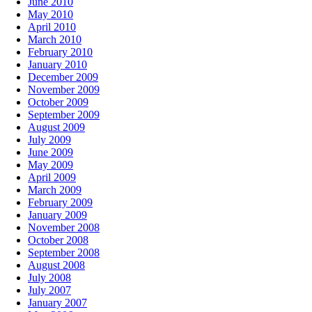
June 2010
May 2010
April 2010
March 2010
February 2010
January 2010
December 2009
November 2009
October 2009
September 2009
August 2009
July 2009
June 2009
May 2009
April 2009
March 2009
February 2009
January 2009
November 2008
October 2008
September 2008
August 2008
July 2008
July 2007
January 2007