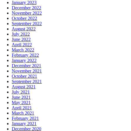
January 2023
December 2022
November 2022
October 2022
September 2022
August 2022
July 2022
June 2022
April 2022
March 2022
February 2022
January 2022
December 2021
November 2021
October 2021
September 2021
August 2021
July 2021
June 2021
May 2021
April 2021
March 2021
February 2021
January 2021
December 2020