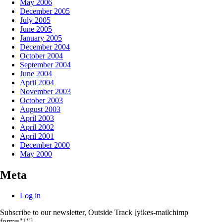
May 2006
December 2005
July 2005
June 2005
January 2005
December 2004
October 2004
September 2004
June 2004
April 2004
November 2003
October 2003
August 2003
April 2003
April 2002
April 2001
December 2000
May 2000
Meta
Log in
Subscribe to our newsletter, Outside Track
[yikes-mailchimp
form="1"]